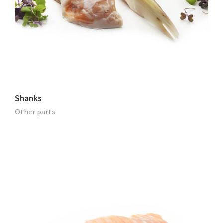
Shanks
Other parts