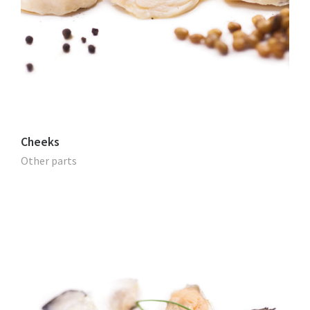
Cheeks
Other parts