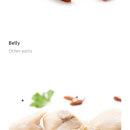
Belly
Other parts