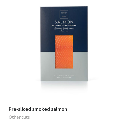
Pre-sliced smoked salmon
Other cuts