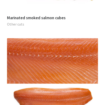
Marinated smoked salmon cubes
Other cuts