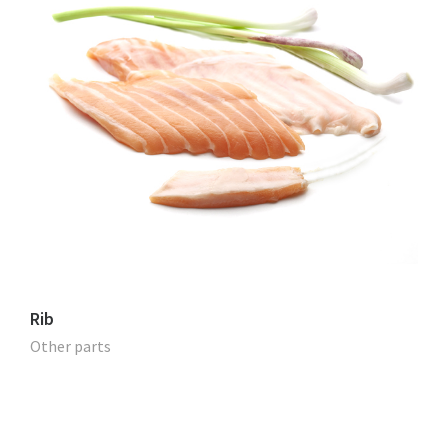
Rib
Other parts