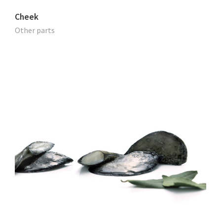
Cheek
Other parts