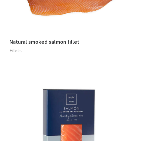
Natural smoked salmon fillet
Filets