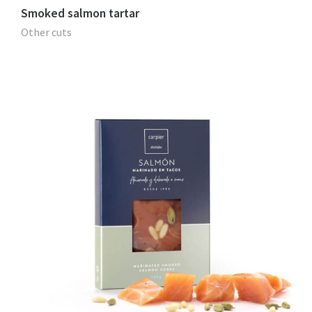
Smoked salmon tartar
Other cuts