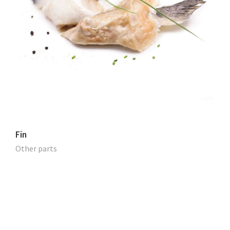
Fin
Other parts