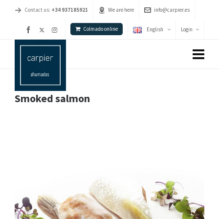
Contact us:
+34 937185921
We are here
info@carpier.es
Colmado online
English
Login
Smoked salmon