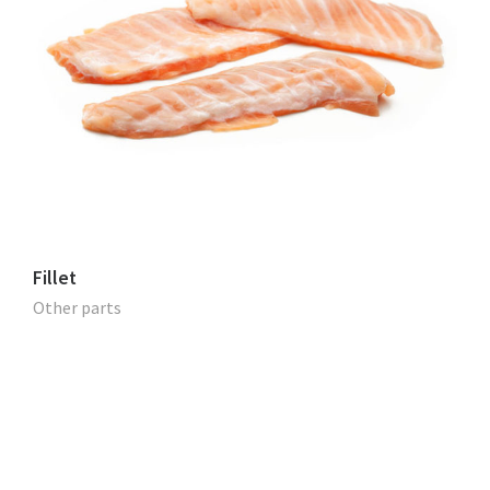
Fillet
Other parts