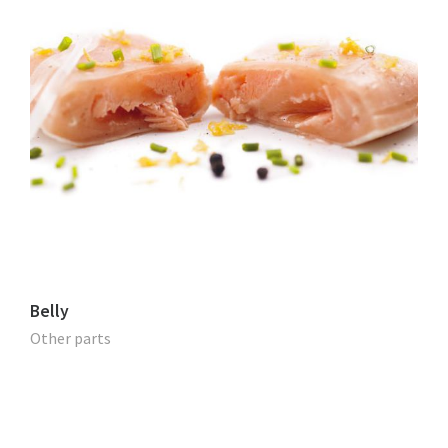
Belly
Other parts