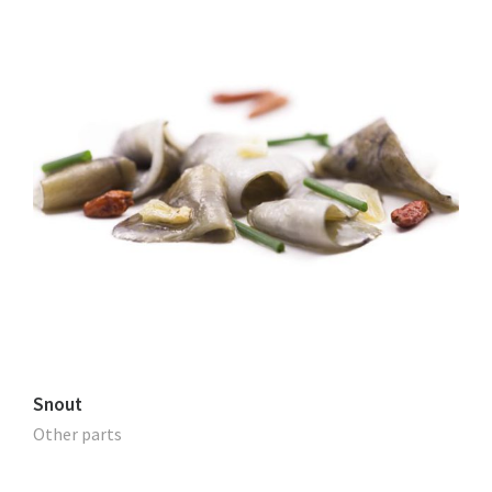
Snout
Other parts