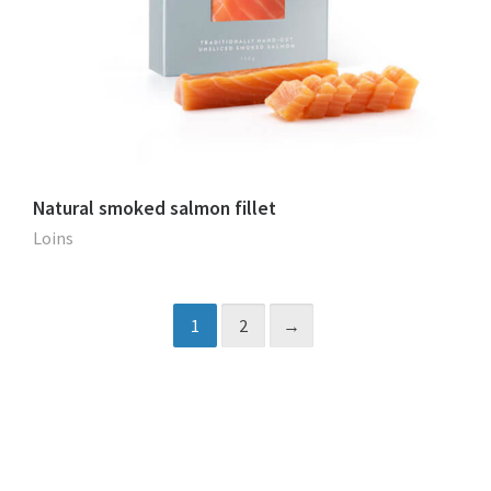
Natural smoked salmon fillet
Loins
1
2
→