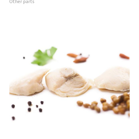
Other parts