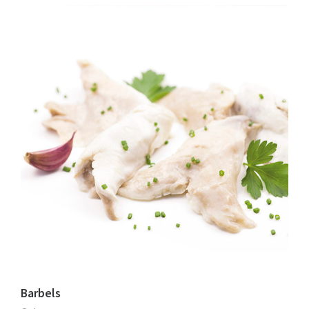
Barbels