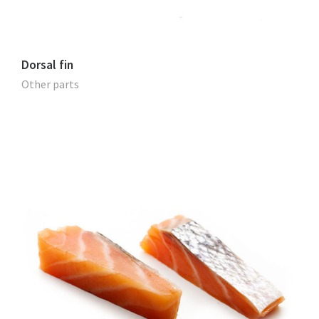
Dorsal fin
Other parts