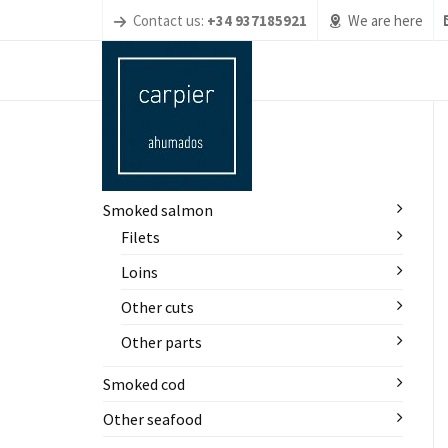
Contact us:
+34 937185921
We are here
PRODUCTOS
Smoked salmon
Filets
Loins
Other cuts
Other parts
Smoked cod
Other seafood