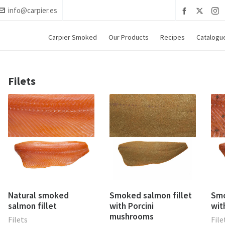
info@carpier.es
Carpier Smoked
Our Products
Recipes
Catalogu
Filets
Natural smoked
Smoked salmon fillet
Smo
salmon fillet
with Porcini
wit
mushrooms
Filets
File