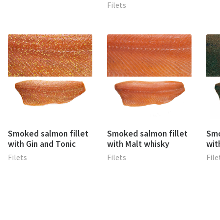
Filets
Smoked salmon fillet
Smoked salmon fillet
Smo
with Gin and Tonic
with Malt whisky
wit
Filets
Filets
File