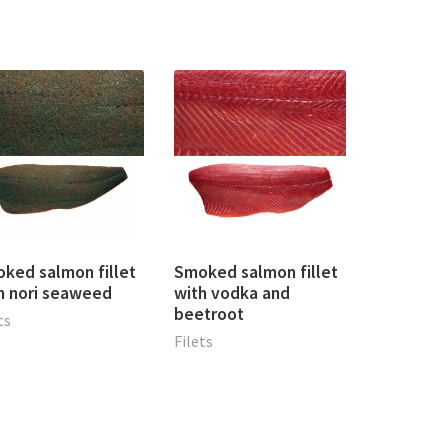
ked salmon fillet
Smoked salmon fillet
h nori seaweed
with vodka and
beetroot
ts
Filets