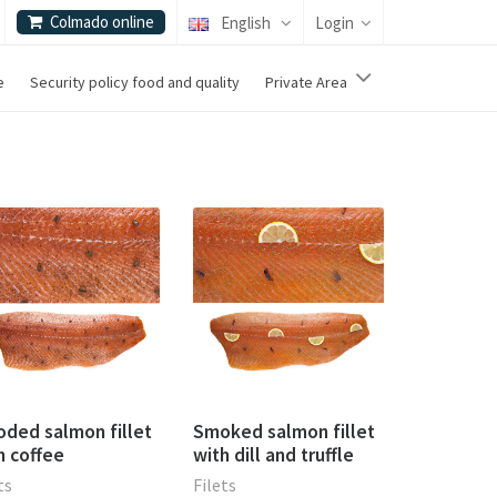
Colmado online
English
Login
e
Security policy food and quality
Private Area
ded salmon fillet
Smoked salmon fillet
h coffee
with dill and truffle
ts
Filets