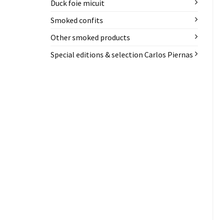
Duck foie micuit
Smoked confits
Other smoked products
Special editions & selection Carlos Piernas