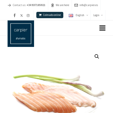
Contact us:
+34 937185921
We are here
info@carpier.es
Colmado online
English
Login