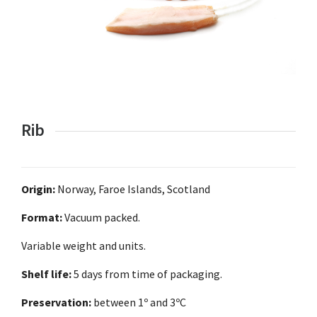
Rib
Origin:
Norway, Faroe Islands, Scotland
Format:
Vacuum packed.
Variable weight and units.
Shelf life:
5 days from time of packaging.
Preservation:
between 1º and 3ºC