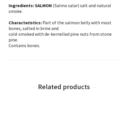
Ingredients: SALMON
(Salmo salar) salt and natural
smoke.
Characteristics:
Part of the salmon belly with most
bones, salted in brine and
cold-smoked with de-kernelled pine nuts from stone
pine.
Contains bones.
Related products