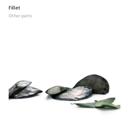
Fillet
Other parts