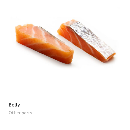
Belly
Other parts