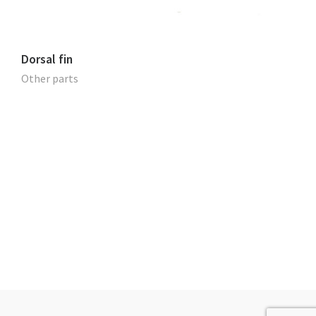
Dorsal fin
Other parts