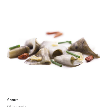
Snout
Other parts