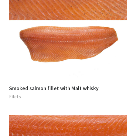
Smoked salmon fillet with Malt whisky
Filets