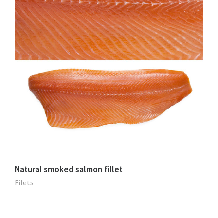
Natural smoked salmon fillet
Filets