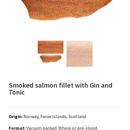
Smoked salmon fillet with Gin and
Tonic
Origin:
Norway, Faroe Islands, Scotland
Format:
Vacuum packed. Whole or pre-sliced.