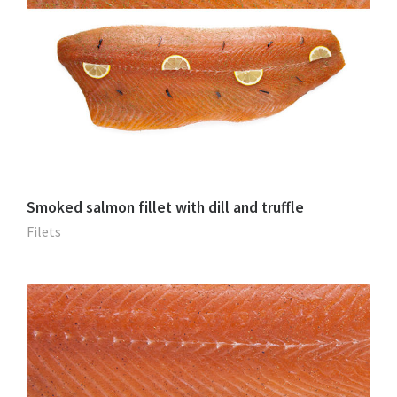
Smoked salmon fillet with dill and truffle
Filets