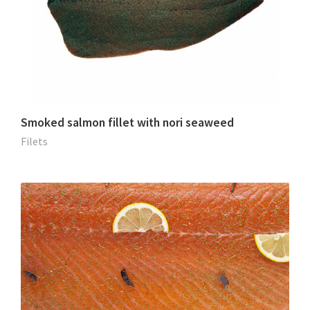
Smoked salmon fillet with nori seaweed
Filets