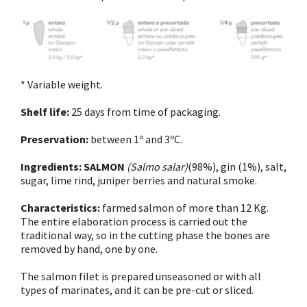
* Variable weight.
Shelf life:
25 days from time of packaging.
Preservation:
between 1º and 3ºC.
Ingredients:
SALMON
(Salmo salar)
(98%), gin (1%), salt,
sugar, lime rind, juniper berries and natural smoke.
Characteristics:
farmed salmon of more than 12 Kg.
The entire elaboration process is carried out the
traditional way, so in the cutting phase the bones are
removed by hand, one by one.
The salmon filet is prepared unseasoned or with all
types of marinates, and it can be pre-cut or sliced.