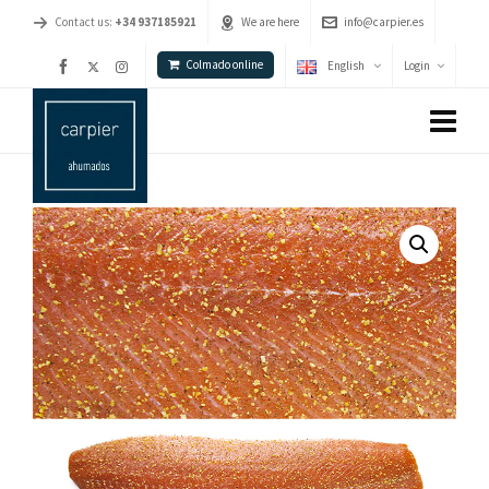
Contact us:
+34 937185921
We are here
info@carpier.es
Colmado online
English
Login