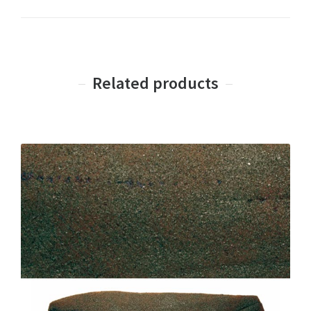
Related products