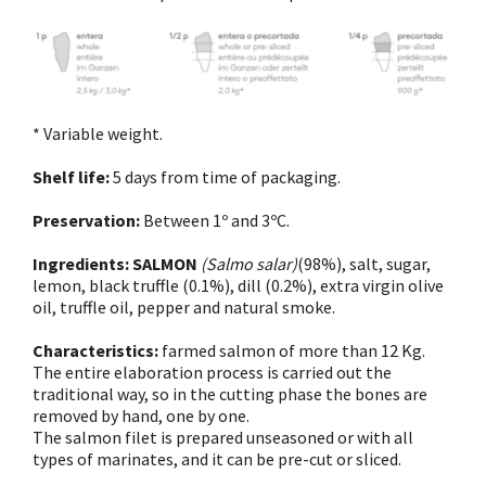
* Variable weight.
Shelf life:
5 days from time of packaging.
Preservation:
Between 1º and 3ºC.
Ingredients:
SALMON
(Salmo salar)
(98%), salt, sugar,
lemon, black truffle (0.1%), dill (0.2%), extra virgin olive
oil, truffle oil, pepper and natural smoke.
Characteristics:
farmed salmon of more than 12 Kg.
The entire elaboration process is carried out the
traditional way, so in the cutting phase the bones are
removed by hand, one by one.
The salmon filet is prepared unseasoned or with all
types of marinates, and it can be pre-cut or sliced.