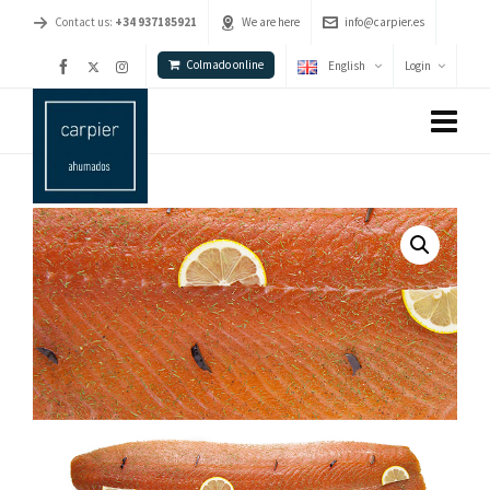
Contact us:
+34 937185921
We are here
info@carpier.es
Colmado online
English
Login