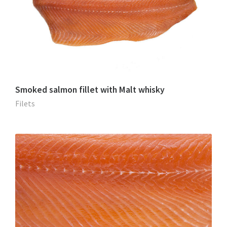
Smoked salmon fillet with Malt whisky
Filets