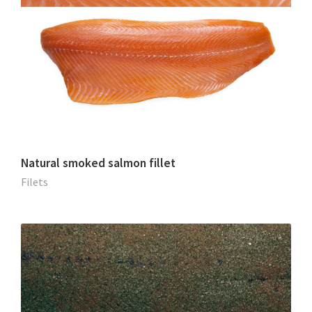
Natural smoked salmon fillet
Filets