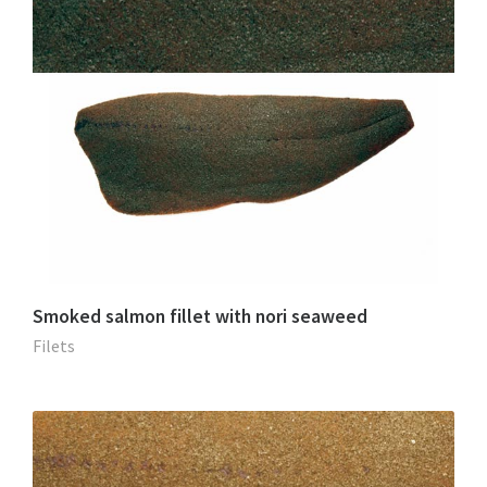
Smoked salmon fillet with nori seaweed
Filets