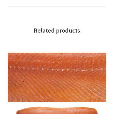
Related products