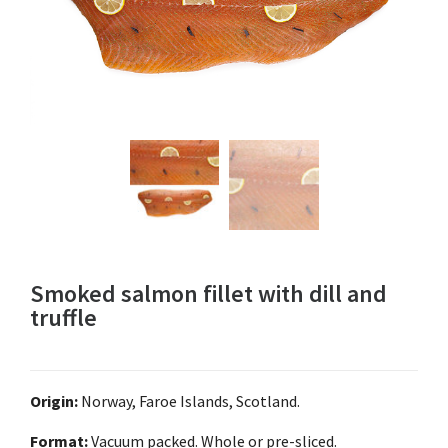
Smoked salmon fillet with dill and
truffle
Origin:
Norway, Faroe Islands, Scotland.
Format:
Vacuum packed. Whole or pre-sliced.