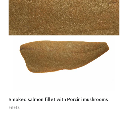
Smoked salmon fillet with Porcini mushrooms
Filets