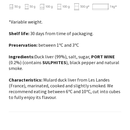
*Variable weight.
Shelf life:
30 days from time of packaging.
Preservation:
between 1ºC and 3ºC
Ingredients:
Duck liver (99%), salt, sugar,
PORT WINE
(0.2%) (contains
SULPHITES
), black pepper and natural
smoke.
Characteristics:
Mulard duck liver from Les Landes
(France), marinated, cooked and slightly smoked. We
recommend eating between 6ºC and 10ºC, cut into cubes
to fully enjoy its flavour.