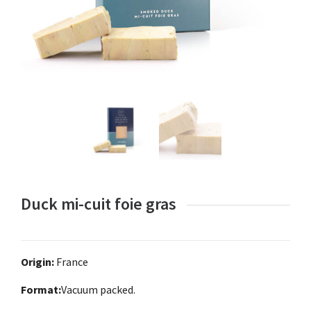
Duck mi-cuit foie gras
Origin:
France
Format:
Vacuum packed.