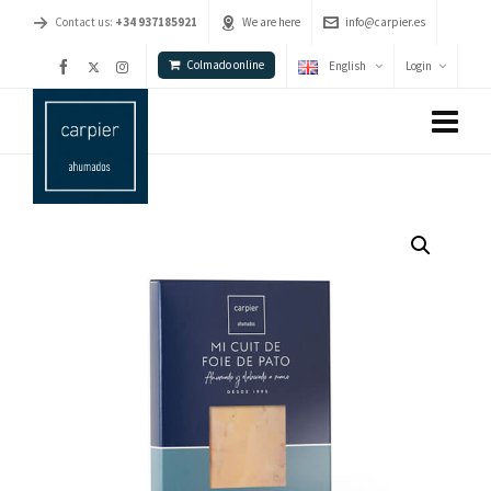
Contact us:
+34 937185921
We are here
info@carpier.es
Colmado online
English
Login