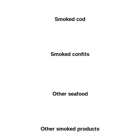
Smoked cod
Smoked confits
Other seafood
Other smoked products