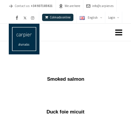
Contact us:
+34 937185921
We are here
info@carpier.es
Colmado online
English
Login
Smoked salmon
Duck foie micuit