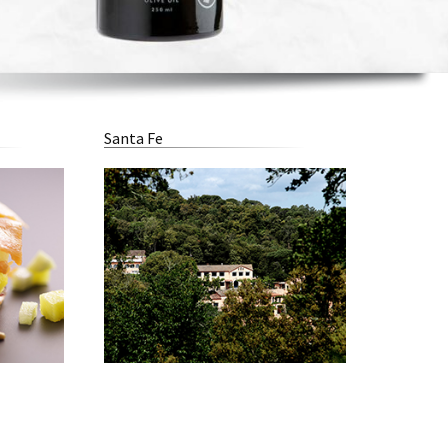
Santa Fe