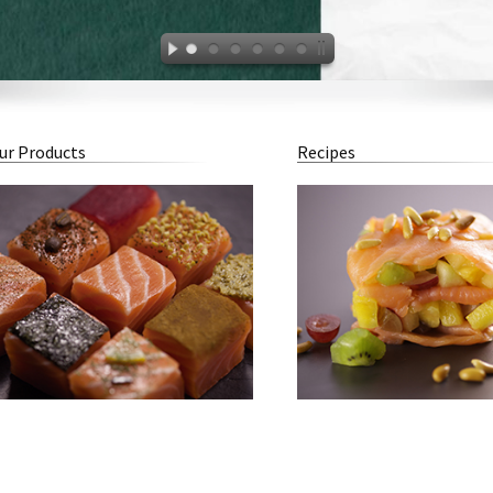
ur Products
Recipes