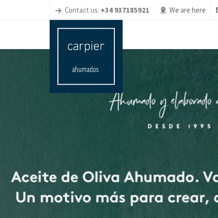
Contact us:
+34 937185921
We are here