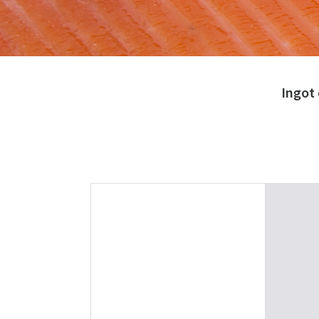
Ingot 