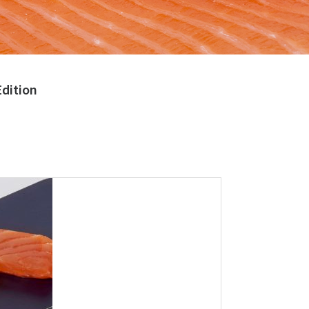
Edition