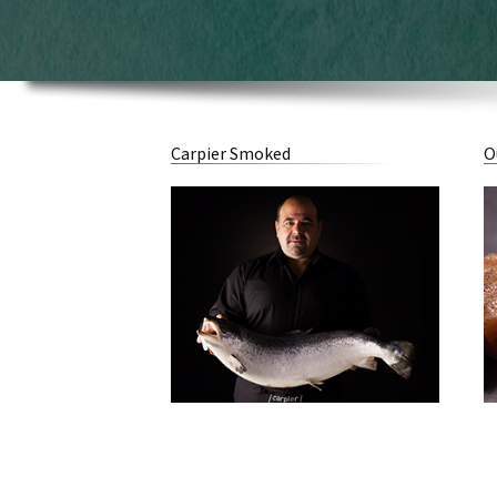
Carpier Smoked
O