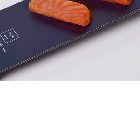
ia y vídeo por
Cesc Garsot
-
-
Aviso Legal
Política de Privacidad