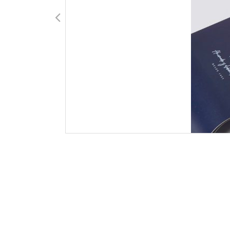
Carlos Piernas del Amor, S.L. Todos los derechos reservados. Fotograf