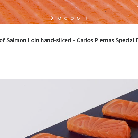
of Salmon Loin hand-sliced – Carlos Piernas Special 