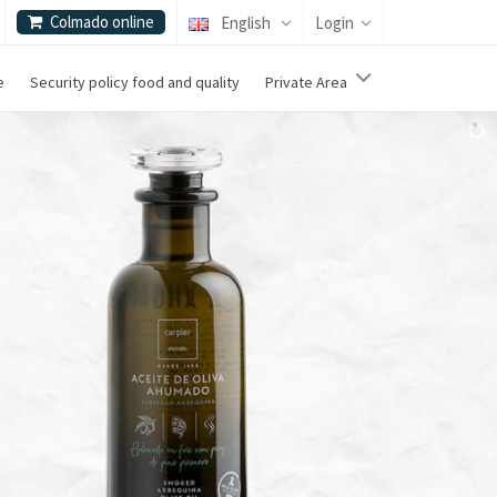
Colmado online
English
Login
e
Security policy food and quality
Private Area