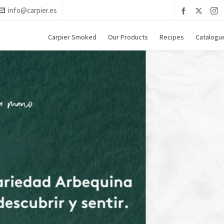
info@carpier.es
Carpier Smoked
Our Products
Recipes
Catalogu