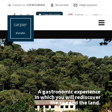
Contact us:
+34 937185921
We are here
info@carpier.es
Colmado online
English
Login
A gastronomic experience
in which you will rediscover
the sea and the land.