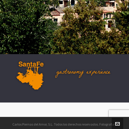
www.gastronomyexperience.com
info@gastronomyexperience.com
Carlos Piernas del Amor, S.L. Todos los derechos reservados. Fotografia y