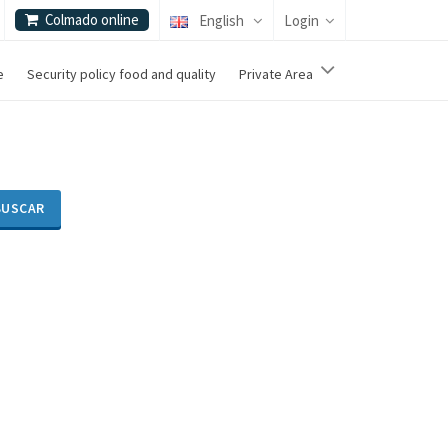
Colmado online
English
Login
e
Security policy food and quality
Private Area