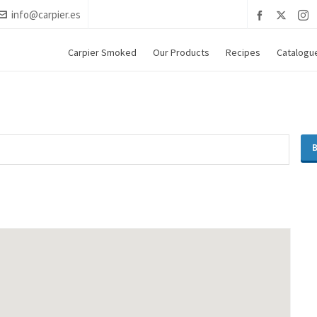
info@carpier.es
Carpier Smoked
Our Products
Recipes
Catalogu