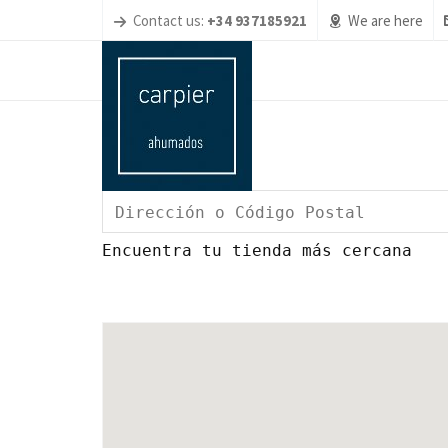
Contact us:
+34 937185921
We are here
Encuentra tu tienda más cercana